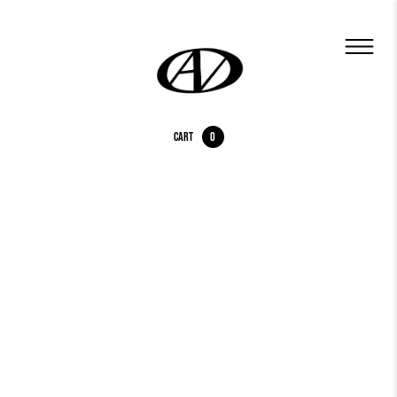
Cart
0