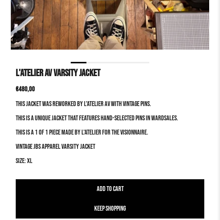
L'atelier AV Varsity Jacket
Translation
€480,00
missing:
This jacket was reworked by L'atelier AV with vintage pins.
en.products.product.price.regular_price
This is a unique jacket that features hand-selected pins in wardsales.
This is a 1 of 1 piece made by L'atelier for the visionnaire.
Vintage JBS apparel Varsity Jacket
Size: XL
Keep Shopping